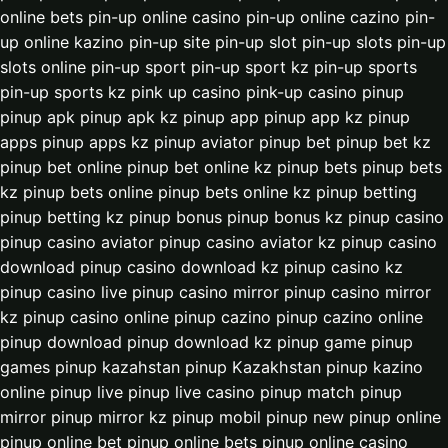
online bets
pin-up online casino
pin-up online cazino
pin-
up online kazino
pin-up site
pin-up slot
pin-up slots
pin-up
slots online
pin-up sport
pin-up sport kz
pin-up sports
pin-up sports kz
pink up casino
pink-up casino
pinup
pinup apk
pinup apk kz
pinup app
pinup app kz
pinup
apps
pinup apps kz
pinup aviator
pinup bet
pinup bet kz
pinup bet online
pinup bet online kz
pinup bets
pinup bets
kz
pinup bets online
pinup bets online kz
pinup betting
pinup betting kz
pinup bonus
pinup bonus kz
pinup casino
pinup casino aviator
pinup casino aviator kz
pinup casino
download
pinup casino download kz
pinup casino kz
pinup casino live
pinup casino mirror
pinup casino mirror
kz
pinup casino online
pinup cazino
pinup cazino online
pinup download
pinup download kz
pinup game
pinup
games
pinup kazahstan
pinup Kazakhstan
pinup kazino
online
pinup live
pinup live casino
pinup match
pinup
mirror
pinup mirror kz
pinup mobil
pinup new
pinup online
pinup online bet
pinup online bets
pinup online casino