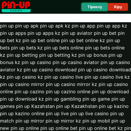
Тіркелу
Кіру
pin up
pin up apk
pin up apk kz
pin up app
pin up app kz
pin up apps
pin up apps kz
pin up aviator
pin up bet
pin
up bet kz
pin up bet online
pin up bet online kz
pin up
bets
pin up bets kz
pin up bets online
pin up bets online
kz
pin up betting
pin up betting kz
pin up bonus
pin up
bonus kz
pin up casino
pin up casino aviator
pin up casino
aviator kz
pin up casino download
pin up casino download
kz
pin up casino kz
pin up casino live
pin up casino live kz
pin up casino mirror
pin up casino mirror kz
pin up casino
online
pin up cazino
pin up cazino online
pin up download
pin up download kz
pin up gambling
pin up game
pin up
games
pin up Kazahstan
pin up Kazakhstan
pin up kazino
pin up kazino online
pin up live
pin up live casino
pin up
match
pin up mirror
pin up mirror kz
pin up mobil
pin up
new
pin up online
pin up online bet
pin up online bet kz
pin