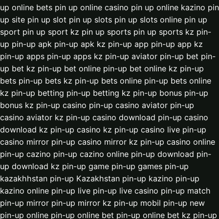
up online bets
pin up online casino
pin up online kazino
pin
up site
pin up slot
pin up slots
pin up slots online
pin up
sport
pin up sport kz
pin up sports
pin up sports kz
pin-
up
pin-up apk
pin-up apk kz
pin-up app
pin-up app kz
pin-up apps
pin-up apps kz
pin-up aviator
pin-up bet
pin-
up bet kz
pin-up bet online
pin-up bet online kz
pin-up
bets
pin-up bets kz
pin-up bets online
pin-up bets online
kz
pin-up betting
pin-up betting kz
pin-up bonus
pin-up
bonus kz
pin-up casino
pin-up casino aviator
pin-up
casino aviator kz
pin-up casino download
pin-up casino
download kz
pin-up casino kz
pin-up casino live
pin-up
casino mirror
pin-up casino mirror kz
pin-up casino online
pin-up cazino
pin-up cazino online
pin-up download
pin-
up download kz
pin-up game
pin-up games
pin-up
kazakhhstan
pin-up Kazakhstan
pin-up kazino
pin-up
kazino online
pin-up live
pin-up live casino
pin-up match
pin-up mirror
pin-up mirror kz
pin-up mobil
pin-up new
pin-up online
pin-up online bet
pin-up online bet kz
pin-up