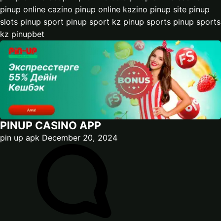
pinup online cazino
pinup online kazino
pinup site
pinup
slots
pinup sport
pinup sport kz
pinup sports
pinup sports
kz
pinupbet
PINUP CASINO APP
pin up apk
December 20, 2024